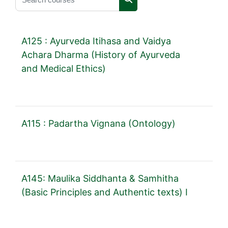
Search courses
A125 : Ayurveda Itihasa and Vaidya
Achara Dharma (History of Ayurveda
and Medical Ethics)
A115 : Padartha Vignana (Ontology)
A145: Maulika Siddhanta & Samhitha
(Basic Principles and Authentic texts) I