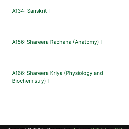
A134: Sanskrit I
A156: Shareera Rachana (Anatomy) I
A166: Shareera Kriya (Physiology and
Biochemistry) I