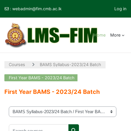
:
webadmin@fim.cmb.ac.lk
Log in
Skip to main content
Home
More
Courses
BAMS Syllabus-2023/24 Batch
First Year BAMS - 2023/24 Batch
First Year BAMS - 2023/24 Batch
Course categories
Search courses