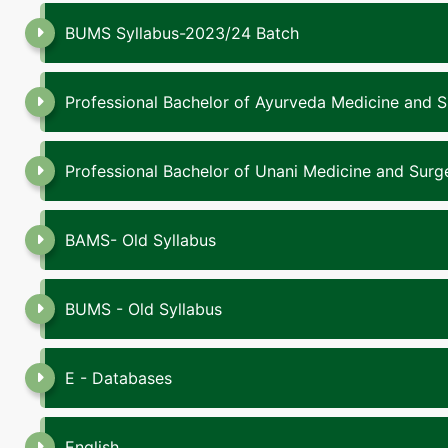
BUMS Syllabus-2023/24 Batch
Professional Bachelor of Ayurveda Medicine and 
Professional Bachelor of Unani Medicine and Sur
BAMS- Old Syllabus
BUMS - Old Syllabus
E - Databases
English