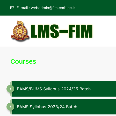
E-mail
:
webadmin@fim.cmb.ac.lk
Skip to main content
Courses
BAMS/BUMS Syllabus-2024/25 Batch
BAMS Syllabus-2023/24 Batch