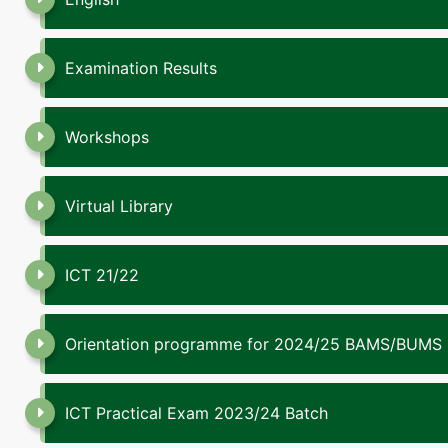
Examination Results
Workshops
Virtual Library
ICT 21/22
Orientation programme for 2024/25 BAMS/BUMS
ICT Practical Exam 2023/24 Batch