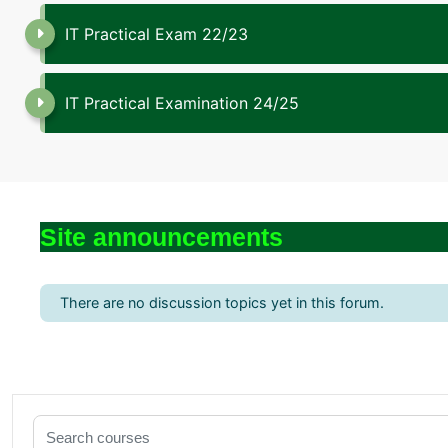
IT Practical Exam 22/23
IT Practical Examination 24/25
Site announcements
There are no discussion topics yet in this forum.
Search courses