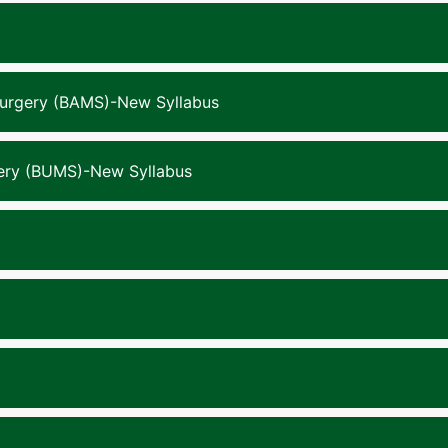
Surgery (BAMS)-New Syllabus
gery (BUMS)-New Syllabus