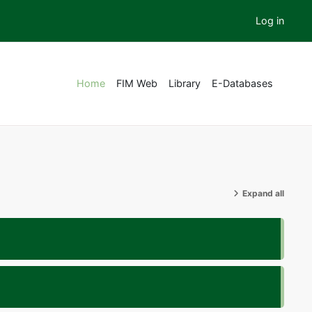
Log in
Home
FIM Web
Library
E-Databases
Expand all