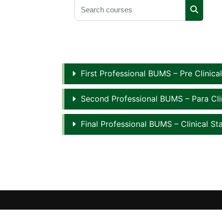
Search courses
Search 
First Professional BUMS – Pre Clinica
Second Professional BUMS – Para Cli
Final Professional BUMS – Clinical St