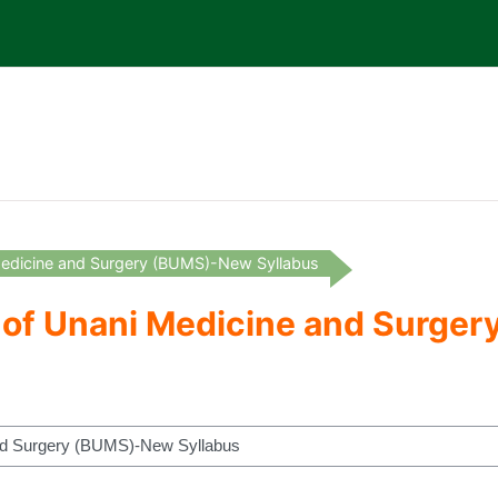
 Medicine and Surgery (BUMS)-New Syllabus
r of Unani Medicine and Surg