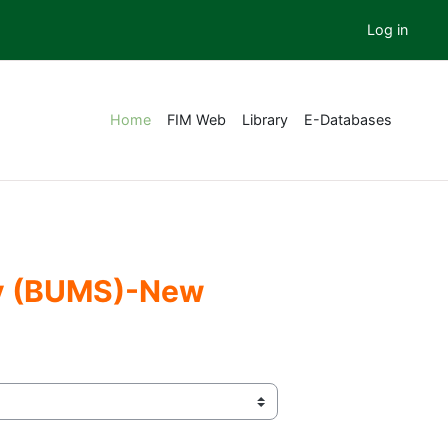
Log in
Home
FIM Web
Library
E-Databases
ery (BUMS)-New