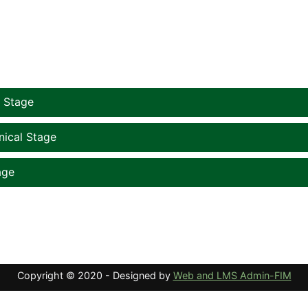
courses
l Stage
nical Stage
age
Copyright © 2020 - Designed by
Web and LMS Admin-FIM