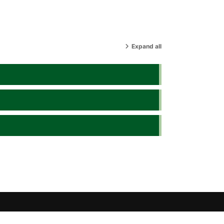
Expand all