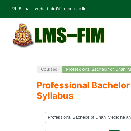
E-mail
:
webadmin@fim.cmb.ac.lk
Skip to main content
Courses
Professional Bachelor of Unani
Professional Bachelo
Syllabus
Course categories