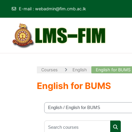
E-mail
:
webadmin@fim.cmb.ac.lk
Skip to main content
Courses
English
English for BUMS
English for BUMS
Course categories
Search courses