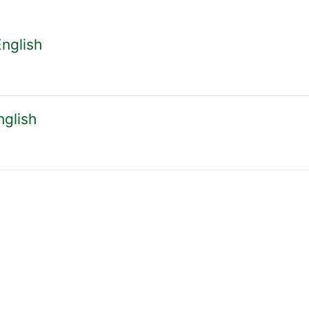
courses
English
nglish