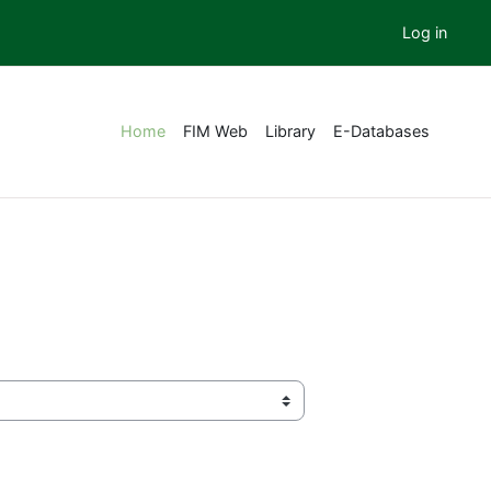
Log in
Home
FIM Web
Library
E-Databases