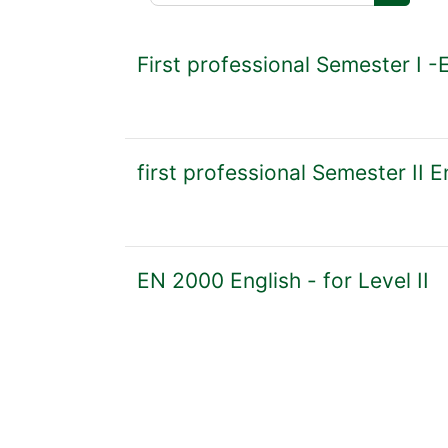
Search 
First professional Semester I -
first professional Semester II E
EN 2000 English - for Level II