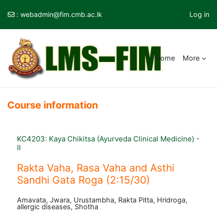
:
webadmin@fim.cmb.ac.lk
Log in
Skip to main content
Home
More
Course information
KC4203: Kaya Chikitsa (Ayurveda Clinical Medicine) -
II
Rakta Vaha, Rasa Vaha and Asthi
Sandhi Gata Roga (2:15/30)
Amavata, Jwara, Urustambha, Rakta Pitta, Hridroga,
allergic diseases, Shotha