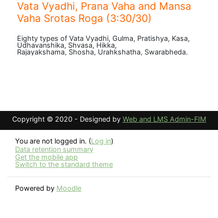
Vata Vyadhi, Prana Vaha and Mansa
Vaha Srotas Roga (3:30/30)
Eighty types of Vata Vyadhi, Gulma, Pratishya, Kasa,
Udhavanshika, Shvasa, Hikka,
Rajayakshama, Shosha, Urahkshatha, Swarabheda.
Copyright © 2020 - Designed by
Web and LMS Admin-FIM
You are not logged in. (
Log in
)
Data retention summary
Get the mobile app
Switch to the standard theme
Powered by
Moodle