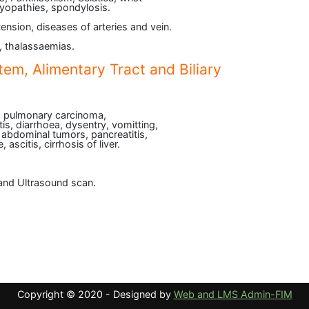
myopathies, spondylosis.
tension, diseases of arteries and vein.
, thalassaemias.
tem, Alimentary Tract and Biliary
, pulmonary carcinoma,
s, diarrhoea, dysentry, vomitting,
, abdominal tumors, pancreatitis,
 ascitis, cirrhosis of liver.
and Ultrasound scan.
Copyright © 2020 - Designed by
Web and LMS Admin-FIM