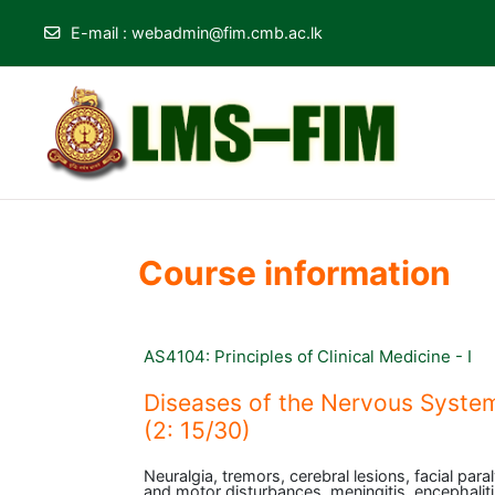
E-mail
:
webadmin@fim.cmb.ac.lk
Skip to main content
Course information
AS4104: Principles of Clinical Medicine - I
Diseases of the Nervous System
(2: 15/30)
Neuralgia, tremors, cerebral lesions, facial para
and motor disturbances, meningitis, encephaliti