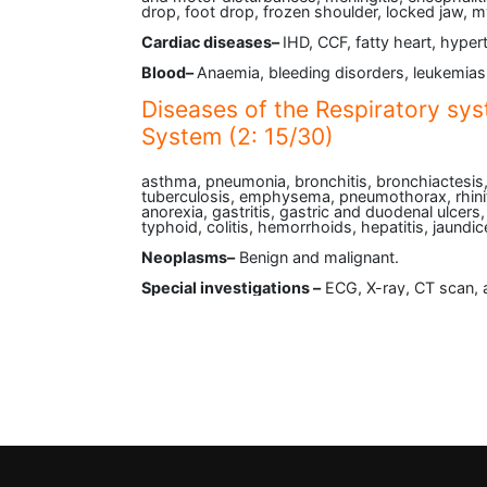
drop, foot drop, frozen shoulder, locked jaw, 
Cardiac diseases–
IHD, CCF, fatty heart, hyper
Blood–
Anaemia, bleeding disorders, leukemias
Diseases of the Respiratory sys
System (2: 15/30)
asthma, pneumonia, bronchitis, bronchiactesis
tuberculosis, emphysema, pneumothorax, rhiniti
anorexia, gastritis, gastric and duodenal ulcers
typhoid, colitis, hemorrhoids, hepatitis, jaundice,
Neoplasms–
Benign and malignant.
Special investigations –
ECG, X-ray, CT scan, 