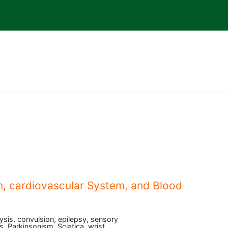
, cardiovascular System, and Blood
lysis, convulsion, epilepsy, sensory
s, Parkinsonism, Sciatica, wrist