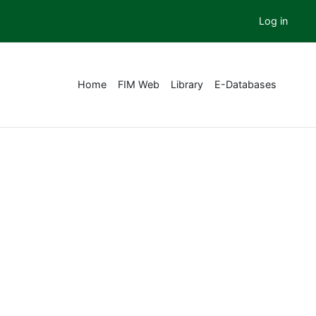
Log in
Home
FIM Web
Library
E-Databases