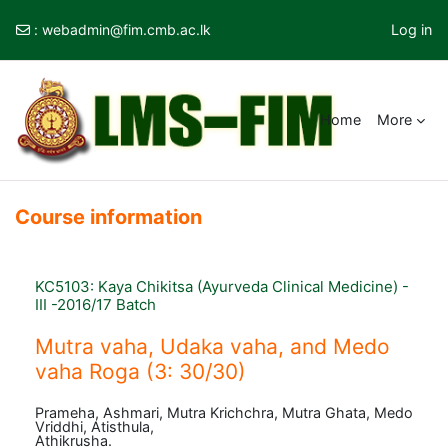
:
webadmin@fim.cmb.ac.lk
Log in
Skip to main content
Home
More
Course information
KC5103: Kaya Chikitsa (Ayurveda Clinical Medicine) -
III -2016/17 Batch
Mutra vaha, Udaka vaha, and Medo
vaha Roga (3: 30/30)
Prameha, Ashmari, Mutra Krichchra, Mutra Ghata, Medo
Vriddhi, Atisthula,
Athikrusha.