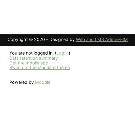
Copyright © 2020 - Designed by
Web and LMS Admin-FIM
You are not logged in. (
Log in
)
Data retention summary
Get the mobile app
Switch to the standard theme
Powered by
Moodle