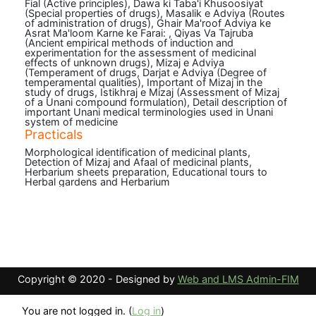
Fial (Active principles), Dawa ki Taba'i Khusoosiyat
(Special properties of drugs), Masalik e Adviya (Routes
of administration of drugs), Ghair Ma'roof Adviya ke
Asrat Ma'loom Karne ke Farai: , Qiyas Va Tajruba
(Ancient empirical methods of induction and
experimentation for the assessment of medicinal
effects of unknown drugs), Mizaj e Adviya
(Temperament of drugs, Darjat e Adviya (Degree of
temperamental qualities), Important of Mizaj in the
study of drugs, Istikhraj e Mizaj (Assessment of Mizaj
of a Unani compound formulation), Detail description of
important Unani medical terminologies used in Unani
system of medicine
Practicals
Morphological identification of medicinal plants,
Detection of Mizaj and Afaal of medicinal plants,
Herbarium sheets preparation, Educational tours to
Herbal gardens and Herbarium
Copyright © 2020 - Designed by
Web and LMS Admin-FIM
You are not logged in. (
Log in
)