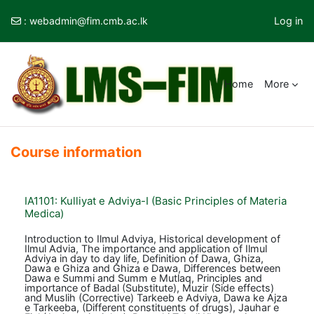
:
webadmin@fim.cmb.ac.lk
Log in
Skip to main content
Home
More
Course information
IA1101: Kulliyat e Adviya-I (Basic Principles of Materia
Medica)
Introduction to Ilmul Adviya, Historical development of
Ilmul Advia, The importance and application of Ilmul
Adviya in day to day life, Definition of Dawa, Ghiza,
Dawa e Ghiza and Ghiza e Dawa, Differences between
Dawa e Summi and Summ e Mutlaq, Principles and
importance of Badal (Substitute), Muzir (Side effects)
and Muslih (Corrective) Tarkeeb e Adviya, Dawa ke Ajza
e Tarkeeba, (Different constituents of drugs), Jauhar e